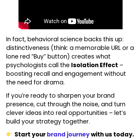
In fact, behavioral science backs this up:
distinctiveness (think: a memorable URL or a
lone red “Buy” button) creates what
psychologists call the
Isolation Effect
–
boosting recall and engagement without
the need for drama.
If you’re ready to sharpen your brand
presence, cut through the noise, and turn
clever ideas into real opportunities – let’s
build your strategy together.
Start your
brand journey
with us today.