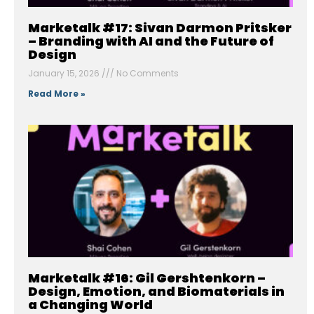
Marketalk #17: Sivan Darmon Pritsker
– Branding with AI and the Future of
Design
January 15, 2026
No Comments
Read More »
Marketalk #16: Gil Gershtenkorn –
Design, Emotion, and Biomaterials in
a Changing World