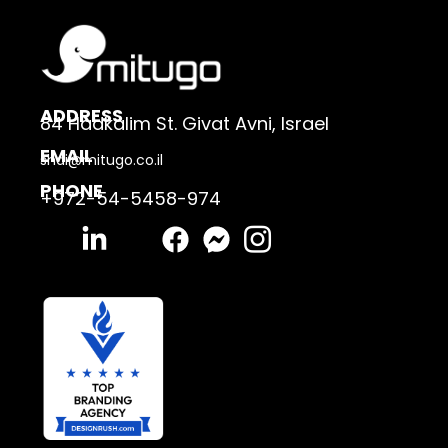
ADDRESS
84 Hadkalim St. Givat Avni, Israel
EMAIL
shai@mitugo.co.il
PHONE
+972-54-5458-974