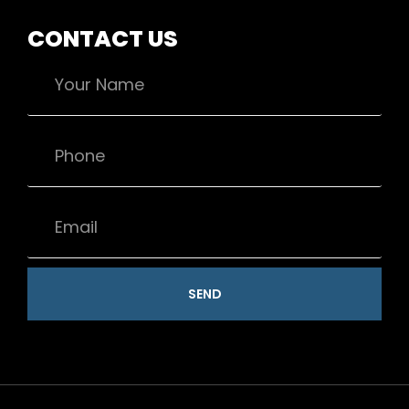
CONTACT US
SEND