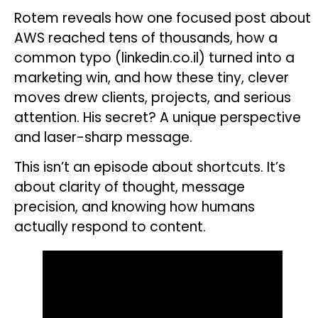
Rotem reveals how one focused post about
AWS reached tens of thousands, how a
common typo (linkedin.co.il) turned into a
marketing win, and how these tiny, clever
moves drew clients, projects, and serious
attention. His secret? A unique perspective
and laser-sharp message.
This isn’t an episode about shortcuts. It’s
about clarity of thought, message
precision, and knowing how humans
actually respond to content.