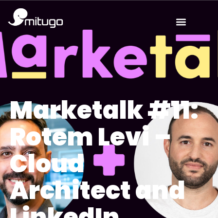
Marketalk #11:
Rotem Levi –
Cloud
Architect and
LinkedIn