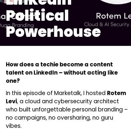
Political
Powerhouse
How does a techie become a content
talent on LinkedIn – without acting like
one?
In this episode of Marketalk, I hosted
Rotem
Levi
, a cloud and cybersecurity architect
who built unforgettable personal branding –
no campaigns, no oversharing, no guru
vibes.