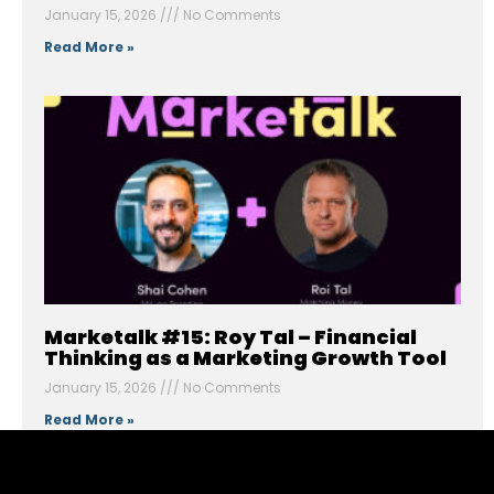
January 15, 2026
No Comments
Read More »
Marketalk #15: Roy Tal – Financial
Thinking as a Marketing Growth Tool
January 15, 2026
No Comments
Read More »