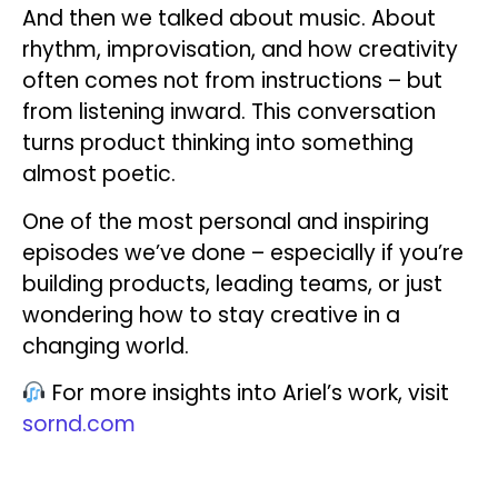
And then we talked about music. About
rhythm, improvisation, and how creativity
often comes not from instructions – but
from listening inward. This conversation
turns product thinking into something
almost poetic.
One of the most personal and inspiring
episodes we’ve done – especially if you’re
building products, leading teams, or just
wondering how to stay creative in a
changing world.
For more insights into Ariel’s work, visit
sornd.com