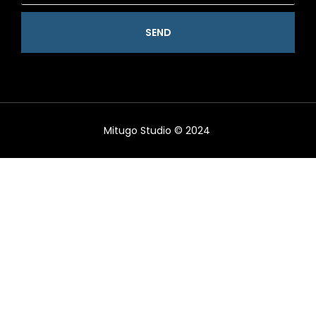
SEND
Mitugo Studio © 2024