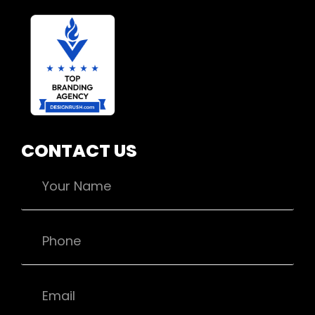
CONTACT US