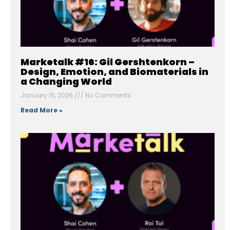
Marketalk #16: Gil Gershtenkorn –
Design, Emotion, and Biomaterials in
a Changing World
January 15, 2026
No Comments
Read More »