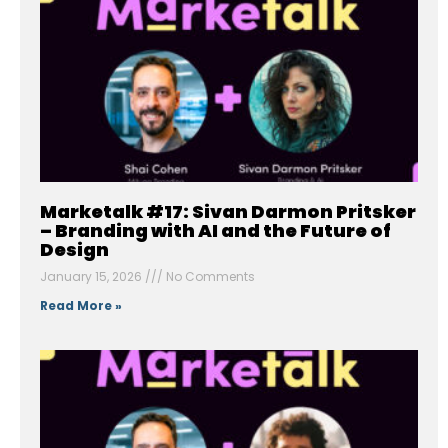
Marketalk #17: Sivan Darmon Pritsker
– Branding with AI and the Future of
Design
January 15, 2026
No Comments
Read More »