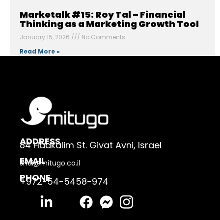
Marketalk #15: Roy Tal – Financial
Thinking as a Marketing Growth Tool
January 15, 2026
No Comments
Read More »
ADDRESS
84 Hadkalim St. Givat Avni, Israel
EMAIL
shai@mitugo.co.il
PHONE
+972-54-5458-974