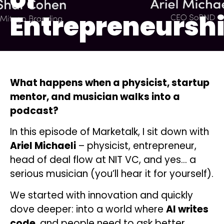
Entrepreneursh
What happens when a physicist, startup
mentor, and musician walks into a
podcast?
In this episode of Marketalk, I sit down with
Ariel Michaeli
– physicist, entrepreneur,
head of deal flow at NIT VC, and yes… a
serious musician (you’ll hear it for yourself).
We started with innovation and quickly
dove deeper: into a world where
AI writes
code
, and people need to ask better