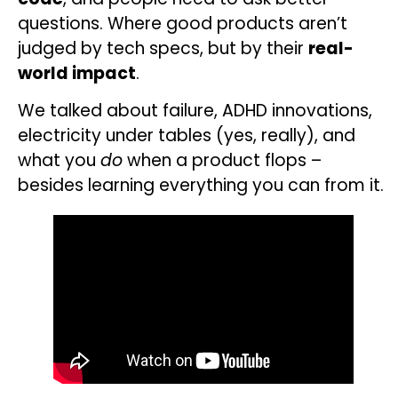
questions. Where good products aren’t
judged by tech specs, but by their
real-
world impact
.
We talked about failure, ADHD innovations,
electricity under tables (yes, really), and
what you
do
when a product flops –
besides learning everything you can from it.