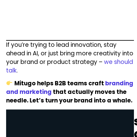
If you’re trying to lead innovation, stay
ahead in AI, or just bring more creativity into
your brand or product strategy –
we should
talk
.
Mitugo helps B2B teams craft
branding
and marketing
that actually moves the
needle. Let’s turn your brand into a whale.