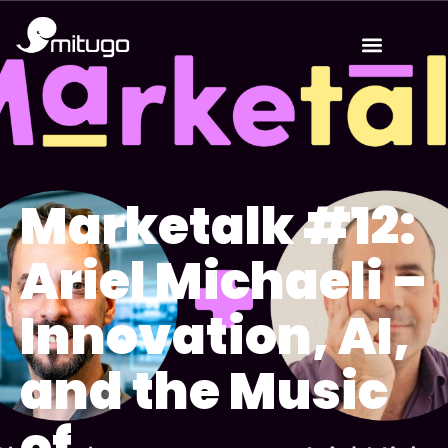
Marketalk #12:
Ariel Michaeli –
Innovation, AI,
and the Music
of