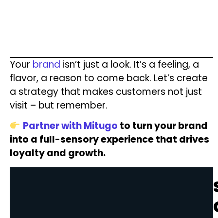
Your
brand
isn’t just a look. It’s a feeling, a
flavor, a reason to come back. Let’s create
a strategy that makes customers not just
visit – but remember.
Partner with Mitugo
to turn your brand
into a full-sensory experience that drives
loyalty and growth.