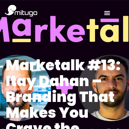
Marketalk #13:
Itay Dahan –
Branding That
Makes You
Crave the