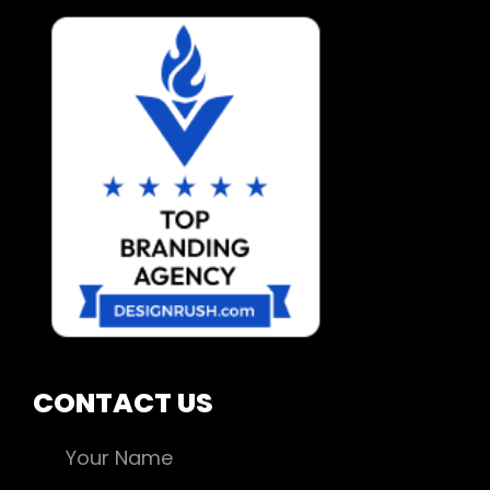
CONTACT US