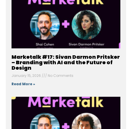
Marketalk #17: Sivan Darmon Pritsker
– Branding with AI and the Future of
Design
January 15, 2026
No Comments
Read More »