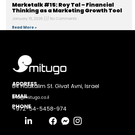
Marketalk #15: Roy Tal – Financial
Thinking as a Marketing Growth Tool
January 15, 2026
No Comments
Read More »
ADDRESS
84 Hadkalim St. Givat Avni, Israel
EMAIL
shai@mitugo.co.il
PHONE
+972-54-5458-974