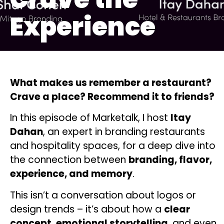
Experience
What makes us remember a restaurant?
Crave a place? Recommend it to friends?
In this episode of Marketalk, I host
Itay
Dahan
, an expert in branding restaurants
and hospitality spaces, for a deep dive into
the connection between
branding, flavor,
experience, and memory
.
This isn’t a conversation about logos or
design trends – it’s about how a
clear
concept
,
emotional storytelling
, and even