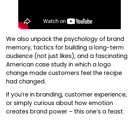
We also unpack the psychology of brand
memory, tactics for building a long-term
audience (not just likes), and a fascinating
American case study in which a logo
change made customers feel the recipe
had changed.
If you’re in branding, customer experience,
or simply curious about how emotion
creates brand power – this one’s a feast.