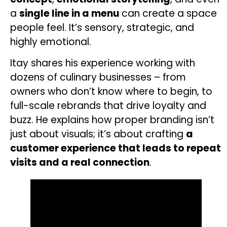
a
single line in a menu
can create a space
people feel. It’s sensory, strategic, and
highly emotional.
Itay shares his experience working with
dozens of culinary businesses – from
owners who don’t know where to begin, to
full-scale rebrands that drive loyalty and
buzz.
He explains how proper branding isn’t
just about visuals; it’s about crafting
a
customer experience that leads to repeat
visits and a real connection
.