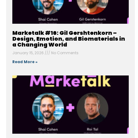
Marketalk #16: Gil Gershtenkorn –
Design, Emotion, and Biomaterials in
a Changing World
January 15, 2026
No Comments
Read More »