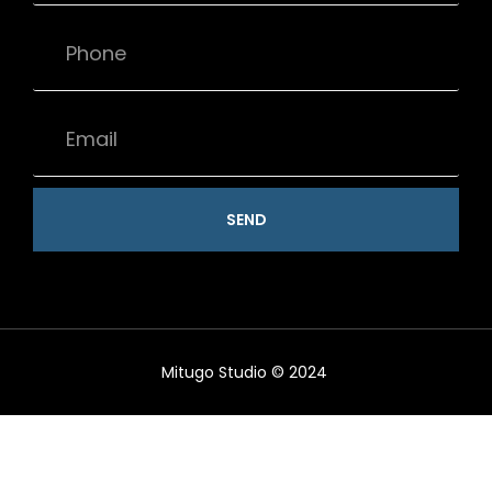
SEND
Mitugo Studio © 2024